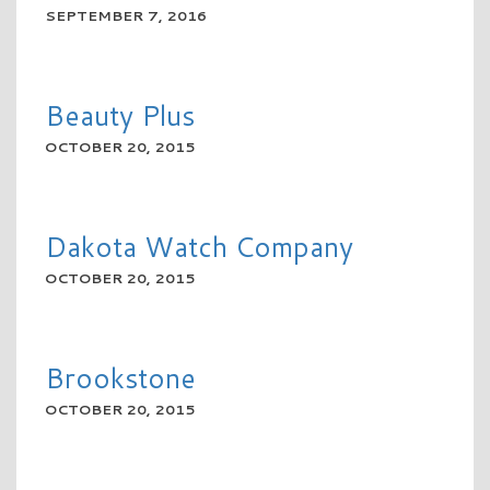
SEPTEMBER 7, 2016
READ MORE
Beauty Plus
OCTOBER 20, 2015
READ MORE
Dakota Watch Company
OCTOBER 20, 2015
READ MORE
Brookstone
OCTOBER 20, 2015
READ MORE