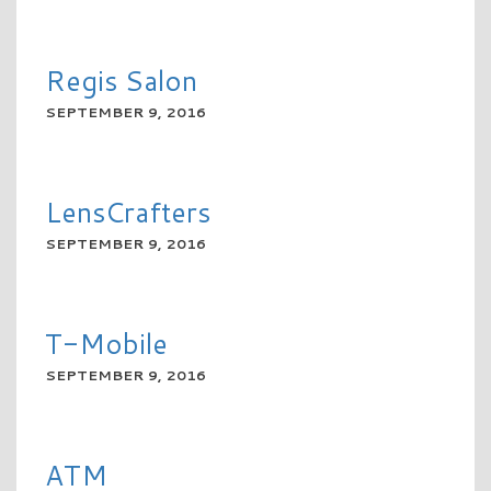
READ MORE
Regis Salon
SEPTEMBER 9, 2016
READ MORE
LensCrafters
SEPTEMBER 9, 2016
READ MORE
T-Mobile
SEPTEMBER 9, 2016
READ MORE
ATM