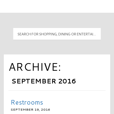
Mall Hours
PyramidMG Multisite Logo
ARCHIVE:
SEPTEMBER 2016
Restrooms
SEPTEMBER 19, 2016