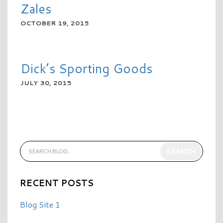
Zales
OCTOBER 19, 2015
READ MORE
Dick’s Sporting Goods
JULY 30, 2015
READ MORE
RECENT POSTS
Blog Site 1