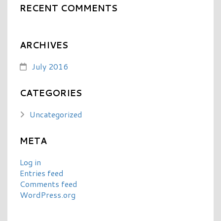
RECENT COMMENTS
ARCHIVES
July 2016
CATEGORIES
Uncategorized
META
Log in
Entries feed
Comments feed
WordPress.org