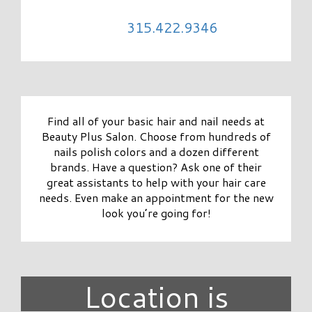
315.422.9346
Find all of your basic hair and nail needs at
Beauty Plus Salon. Choose from hundreds of
nails polish colors and a dozen different
brands. Have a question? Ask one of their
great assistants to help with your hair care
needs. Even make an appointment for the new
look you’re going for!
Location is