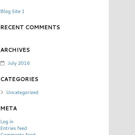
Blog Site 1
RECENT COMMENTS
ARCHIVES
July 2016
CATEGORIES
Uncategorized
META
Log in
Entries feed
Comments feed