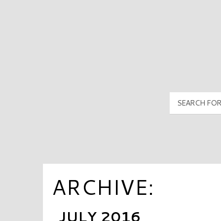
PyramidMG Multisite Logo
ARCHIVE:
JULY 2016