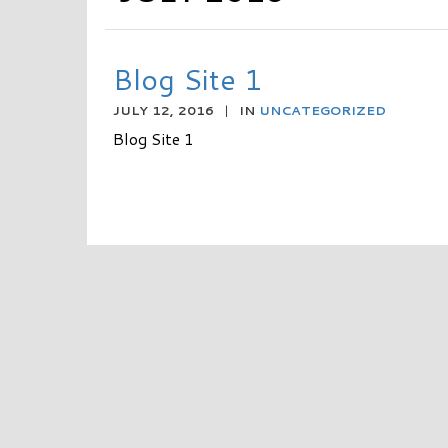
Blog Site 1
JULY 12, 2016
|
IN
UNCATEGORIZED
Blog Site 1
READ MORE