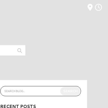
M
RECENT POSTS