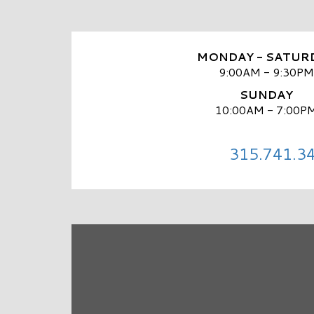
MONDAY - SATUR
9:00AM - 9:30PM
SUNDAY
10:00AM - 7:00P
315.741.3