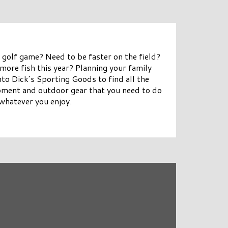
 golf game? Need to be faster on the field?
more fish this year? Planning your family
to Dick’s Sporting Goods to find all the
pment and outdoor gear that you need to do
whatever you enjoy.