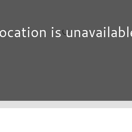
ocation is unavailabl
DIRECTORY