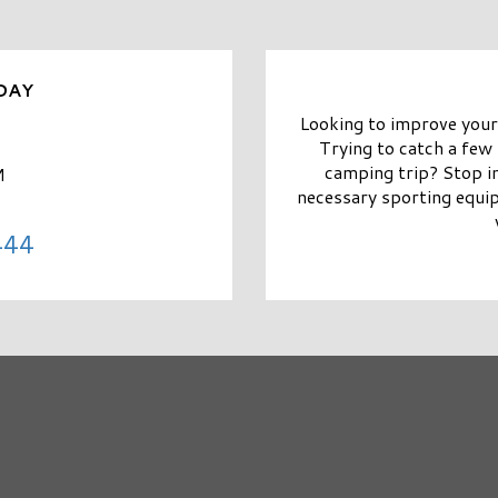
DAY
Looking to improve your
Trying to catch a few 
camping trip? Stop in
M
necessary sporting equi
444