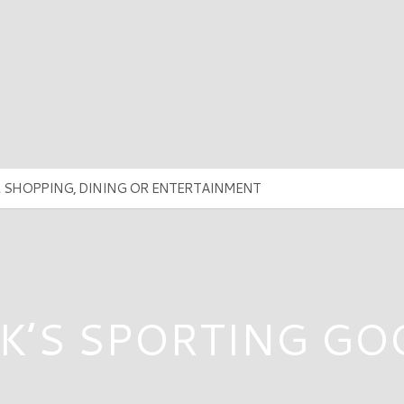
K’S SPORTING G