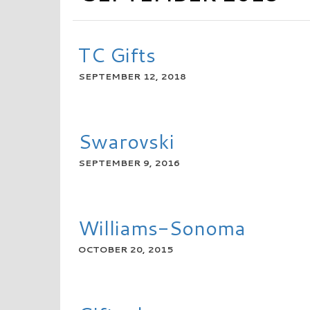
TC Gifts
SEPTEMBER 12, 2018
READ MORE
Swarovski
SEPTEMBER 9, 2016
READ MORE
Williams-Sonoma
OCTOBER 20, 2015
READ MORE