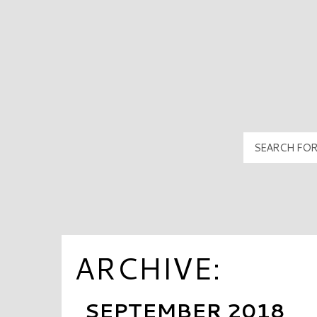
PyramidMG Multisite Logo
ARCHIVE:
SEPTEMBER 2018