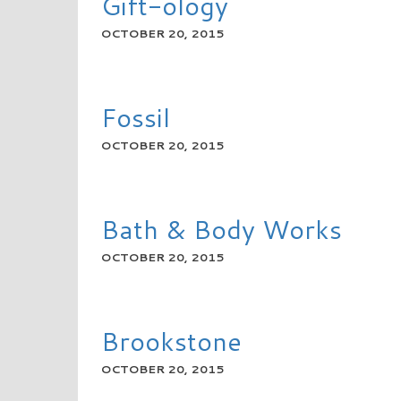
Gift-ology
OCTOBER 20, 2015
READ MORE
Fossil
OCTOBER 20, 2015
READ MORE
Bath & Body Works
OCTOBER 20, 2015
READ MORE
Brookstone
OCTOBER 20, 2015
READ MORE