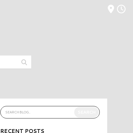
M
RECENT POSTS