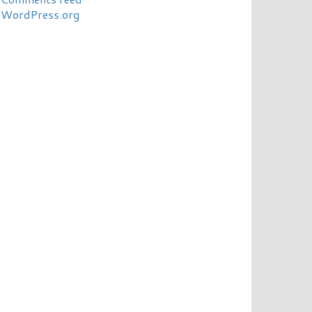
WordPress.org