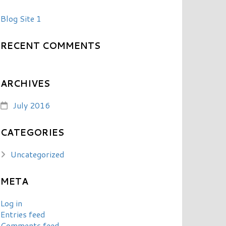
Blog Site 1
RECENT COMMENTS
ARCHIVES
July 2016
CATEGORIES
Uncategorized
META
Log in
Entries feed
Comments feed