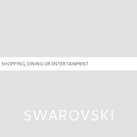
SWAROVSKI