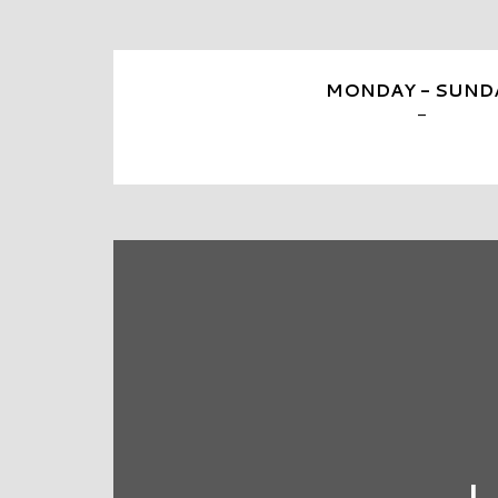
MONDAY - SUND
-