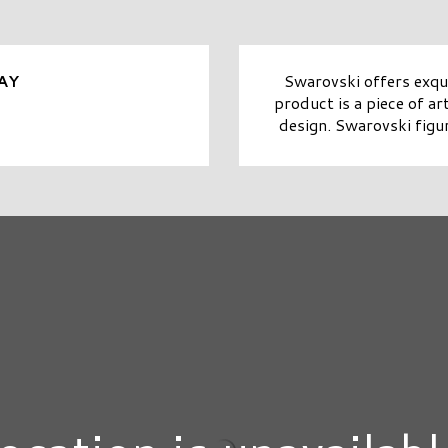
Swarovski offers exqui
AY
product is a piece of ar
design. Swarovski figur