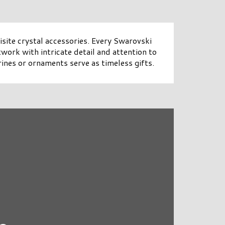
site crystal accessories. Every Swarovski
twork with intricate detail and attention to
ines or ornaments serve as timeless gifts.