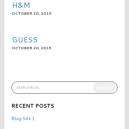
H&M
OCTOBER 20, 2015
READ MORE
GUESS
OCTOBER 20, 2015
READ MORE
RECENT POSTS
Blog Site 1