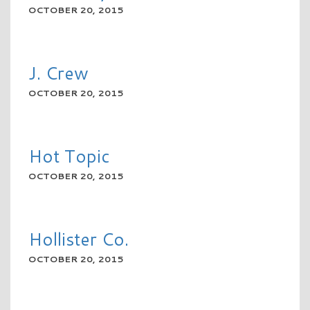
OCTOBER 20, 2015
READ MORE
J. Crew
OCTOBER 20, 2015
READ MORE
Hot Topic
OCTOBER 20, 2015
READ MORE
Hollister Co.
OCTOBER 20, 2015
READ MORE