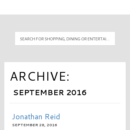
Mall Hours
PyramidMG Multisite Logo
ARCHIVE:
SEPTEMBER 2016
Jonathan Reid
SEPTEMBER 28, 2016