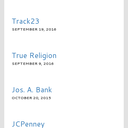
READ MORE
Track23
SEPTEMBER 19, 2016
READ MORE
True Religion
SEPTEMBER 9, 2016
READ MORE
Jos. A. Bank
OCTOBER 20, 2015
READ MORE
JCPenney