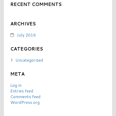
RECENT COMMENTS
ARCHIVES
July 2016
CATEGORIES
Uncategorized
META
Log in
Entries feed
Comments feed
WordPress.org