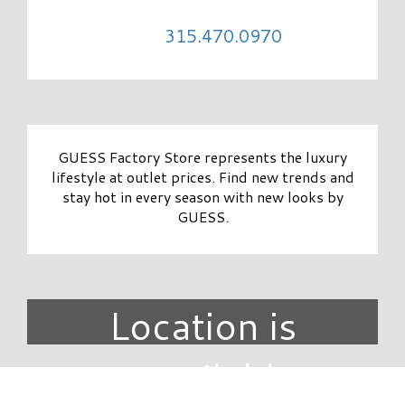
315.470.0970
GUESS Factory Store represents the luxury
lifestyle at outlet prices. Find new trends and
stay hot in every season with new looks by
GUESS.
Location is
unavailable.