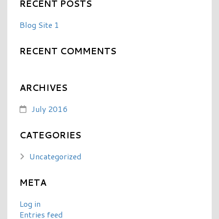
RECENT POSTS
Blog Site 1
RECENT COMMENTS
ARCHIVES
July 2016
CATEGORIES
Uncategorized
META
Log in
Entries feed