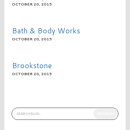
OCTOBER 20, 2015
READ MORE
Bath & Body Works
OCTOBER 20, 2015
READ MORE
Brookstone
OCTOBER 20, 2015
READ MORE