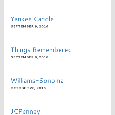
READ MORE
Yankee Candle
SEPTEMBER 9, 2016
READ MORE
Things Remembered
SEPTEMBER 9, 2016
READ MORE
Williams-Sonoma
OCTOBER 20, 2015
READ MORE
JCPenney