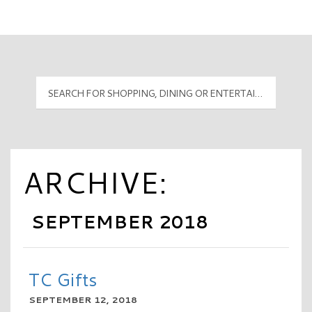
Mall Hours
PyramidMG Multisite Logo
ARCHIVE:
SEPTEMBER 2018
TC Gifts
SEPTEMBER 12, 2018