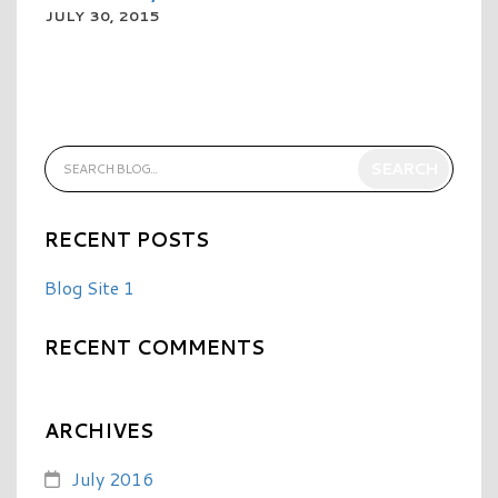
JULY 30, 2015
READ MORE
RECENT POSTS
Blog Site 1
RECENT COMMENTS
ARCHIVES
July 2016