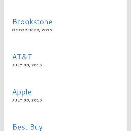
READ MORE
Brookstone
OCTOBER 20, 2015
READ MORE
AT&T
JULY 30, 2015
READ MORE
Apple
JULY 30, 2015
READ MORE
Best Buy