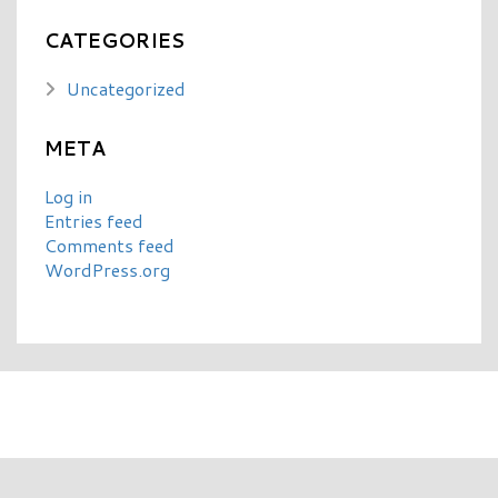
CATEGORIES
Uncategorized
META
Log in
Entries feed
Comments feed
WordPress.org