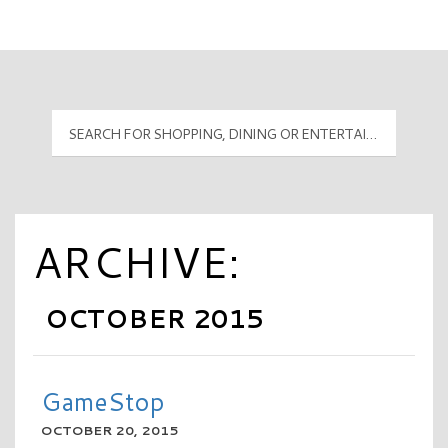
Mall Hours
PyramidMG Multisite Logo
ARCHIVE:
OCTOBER 2015
GameStop
OCTOBER 20, 2015