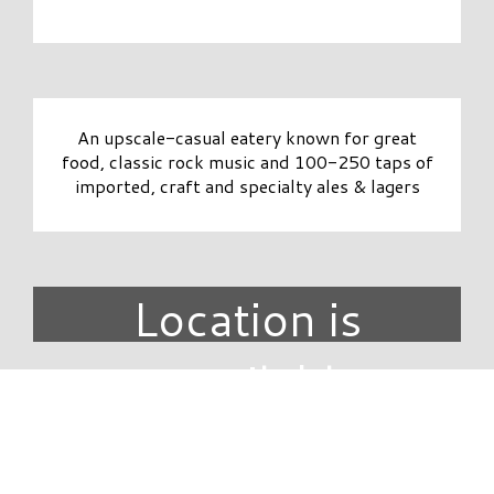
An upscale-casual eatery known for great
food, classic rock music and 100-250 taps of
imported, craft and specialty ales & lagers
Location is
unavailable.
DIRECTORY