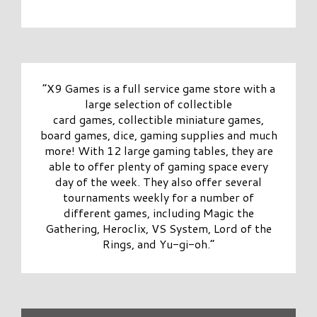
“X9 Games is a full service game store with a
large selection of collectible
card games, collectible miniature games,
board games, dice, gaming supplies and much
more! With 12 large gaming tables, they are
able to offer plenty of gaming space every
day of the week. They also offer several
tournaments weekly for a number of
different games, including Magic the
Gathering, Heroclix, VS System, Lord of the
Rings, and Yu-gi-oh.”