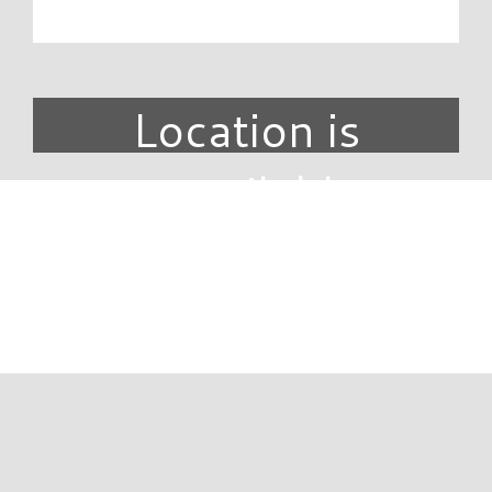
Location is
unavailable.
DIRECTORY