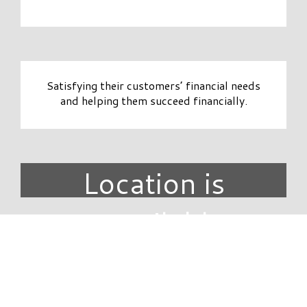
Satisfying their customers’ financial needs
and helping them succeed financially.
Location is
unavailable.
DIRECTORY