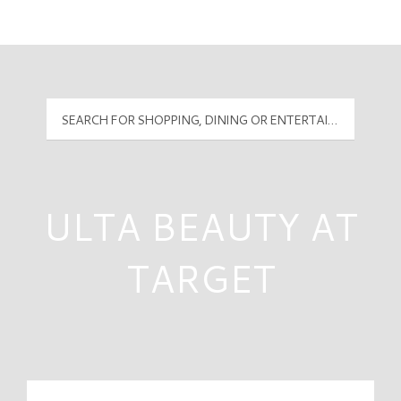
Mall Hours
PyramidMG Multisite Logo
ULTA BEAUTY AT
TARGET