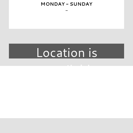
MONDAY - SUNDAY
-
Location is
unavailable.
DIRECTORY