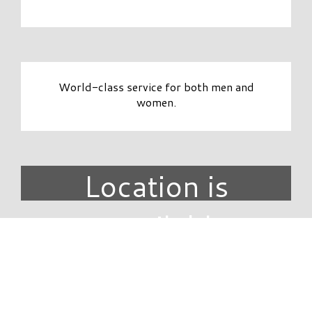
World-class service for both men and
women.
Location is
unavailable.
DIRECTORY