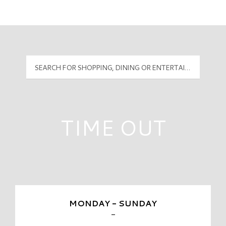
Mall Hours
PyramidMG Multisite Logo
TIME OUT
MONDAY - SUNDAY
-