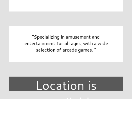
“Specializing in amusement and
entertainment for all ages, with a wide
selection of arcade games. ”
Location is
unavailable.
DIRECTORY