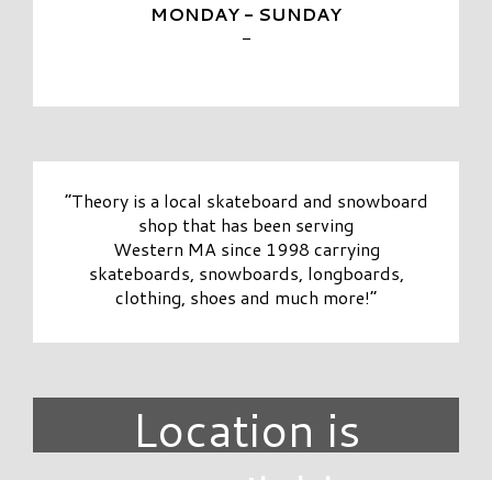
MONDAY - SUNDAY
-
“Theory is a local skateboard and snowboard
shop that has been serving
Western MA since 1998 carrying
skateboards, snowboards, longboards,
clothing, shoes and much more!”
Location is