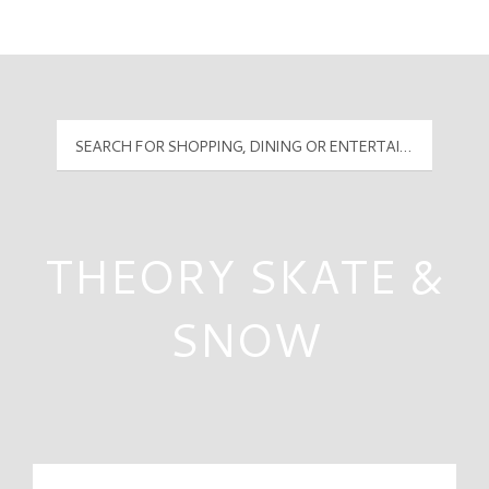
Mall Hours
PyramidMG Multisite Logo
THEORY SKATE &
SNOW