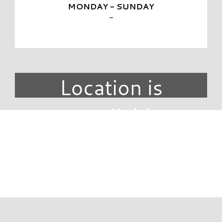
MONDAY - SUNDAY
-
Location is
unavailable.
DIRECTORY