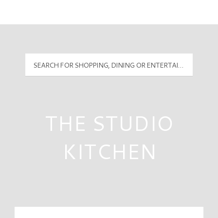
Mall Hours
PyramidMG Multisite Logo
THE STUDIO
KITCHEN