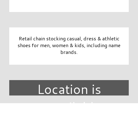
Retail chain stocking casual, dress & athletic
shoes for men, women & kids, including name
brands.
Location is
unavailable.
DIRECTORY