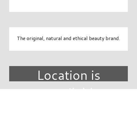
The original, natural and ethical beauty brand.
Location is
unavailable.
DIRECTORY