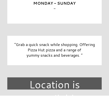
MONDAY - SUNDAY
-
“Grab a quick snack while shopping. Offering
Pizza Hut pizza and a range of
yummy snacks and beverages. ”
Location is
unavailable.
DIRECTORY