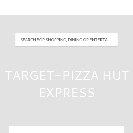
Mall Hours
PyramidMG Multisite Logo
TARGET-PIZZA HUT
EXPRESS