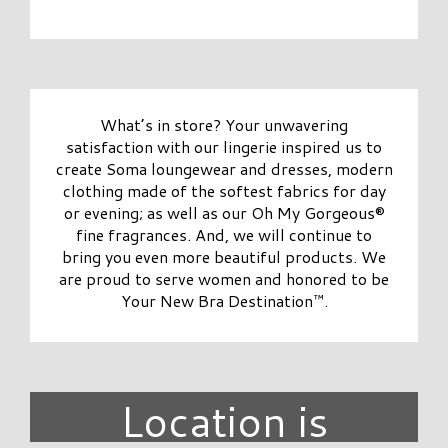
What’s in store? Your unwavering
satisfaction with our lingerie inspired us to
create Soma loungewear and dresses, modern
clothing made of the softest fabrics for day
or evening; as well as our Oh My Gorgeous®
fine fragrances. And, we will continue to
bring you even more beautiful products. We
are proud to serve women and honored to be
Your New Bra Destination™.
Location is