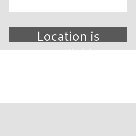
Location is
unavailable.
DIRECTORY