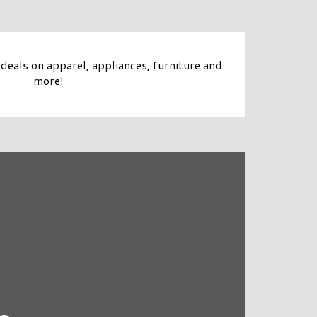
deals on apparel, appliances, furniture and
more!