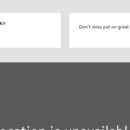
AY
Don’t miss out on great 