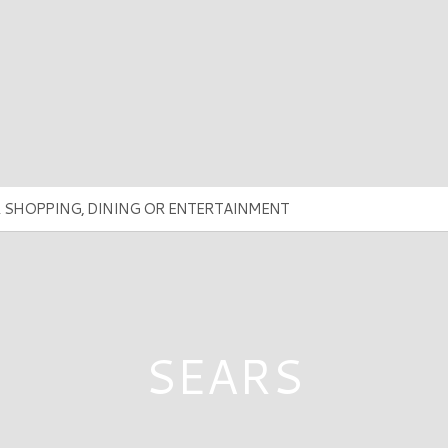
SEARS