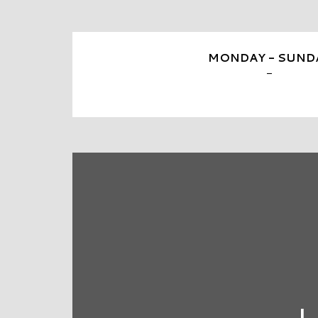
MONDAY - SUND
-