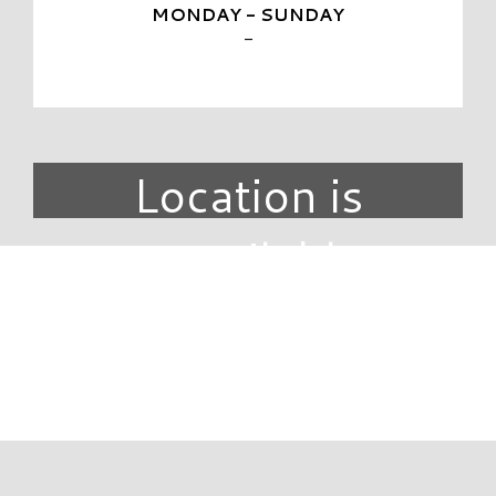
MONDAY - SUNDAY
-
Location is
unavailable.
DIRECTORY