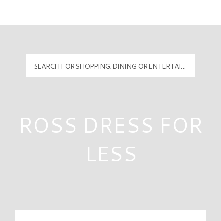
Mall Hours
PyramidMG Multisite Logo
ROSS DRESS FOR
LESS