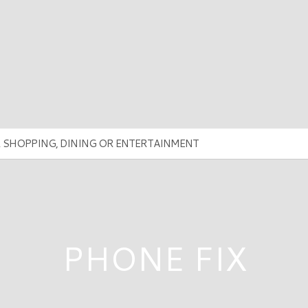
PHONE FIX