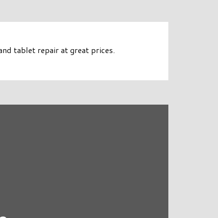
d tablet repair at great prices.