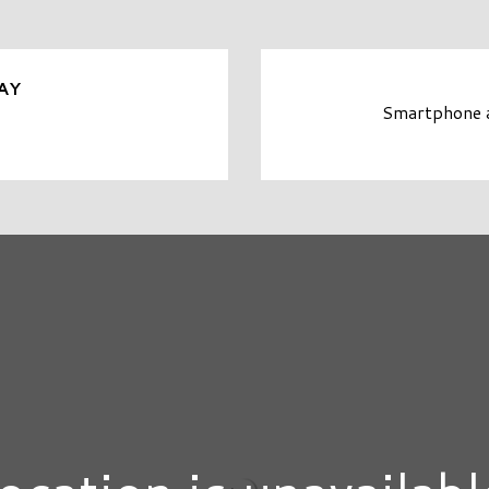
AY
Smartphone an