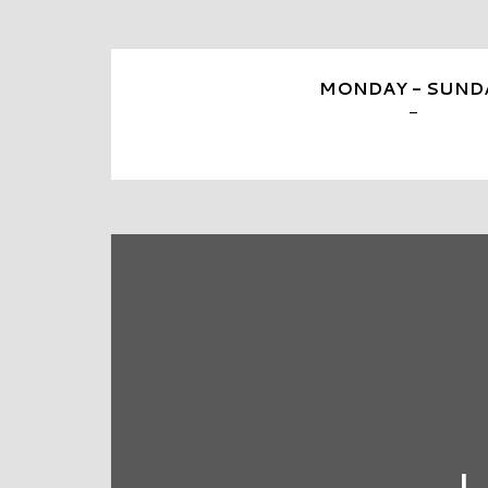
MONDAY - SUND
-