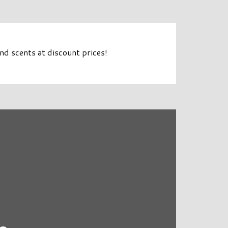
d scents at discount prices!