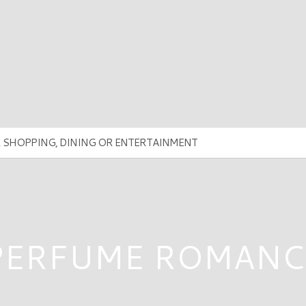
PERFUME ROMANC