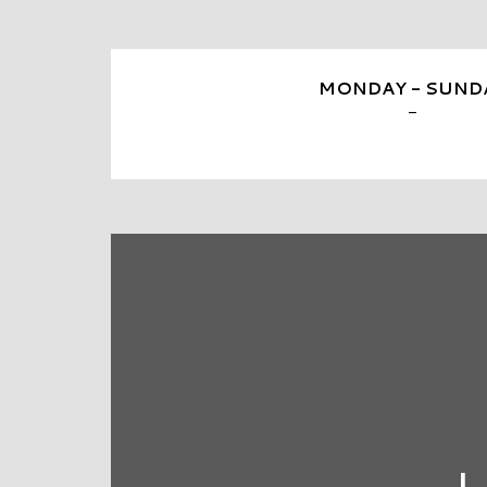
MONDAY - SUND
-