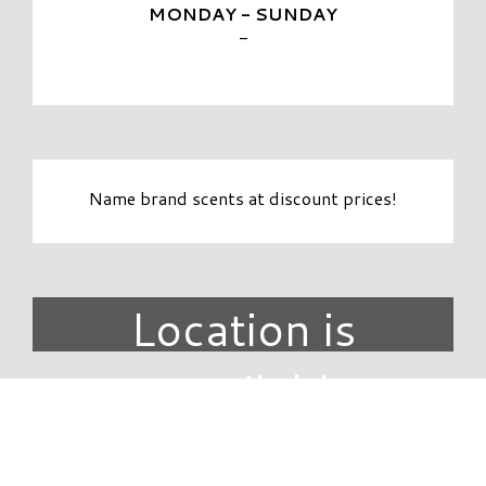
MONDAY - SUNDAY
-
Name brand scents at discount prices!
Location is
unavailable.
DIRECTORY