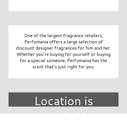
One of the largest fragrance retailers,
Perfumania offers a large selection of
discount designer fragrances for him and her.
Whether you’re buying for yourself or buying
for a special someone, Perfumania has the
scent that’s just right for you.
Location is
unavailable.