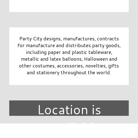
Party City designs, manufactures, contracts
for manufacture and distributes party goods,
including paper and plastic tableware,
metallic and latex balloons, Halloween and
other costumes, accessories, novelties, gifts
and stationery throughout the world.
Location is
unavailable.