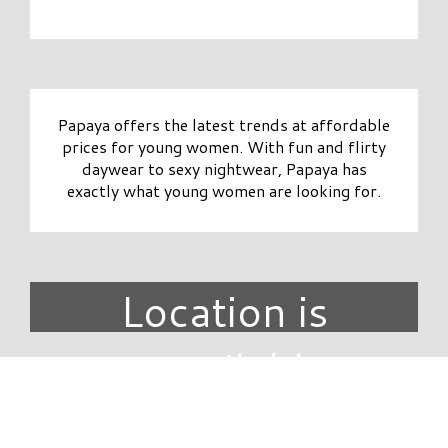
Papaya offers the latest trends at affordable
prices for young women. With fun and flirty
daywear to sexy nightwear, Papaya has
exactly what young women are looking for.
Location is
unavailable.
DIRECTORY