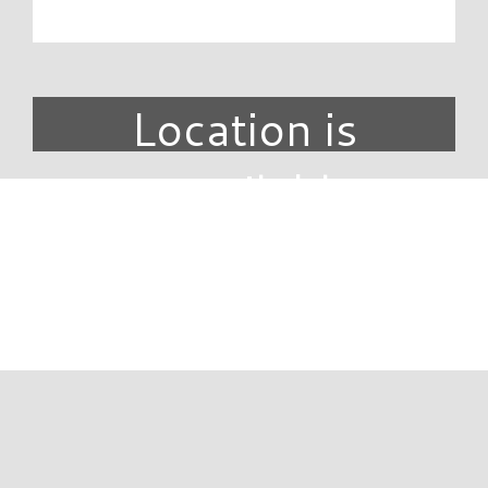
Location is
unavailable.
DIRECTORY