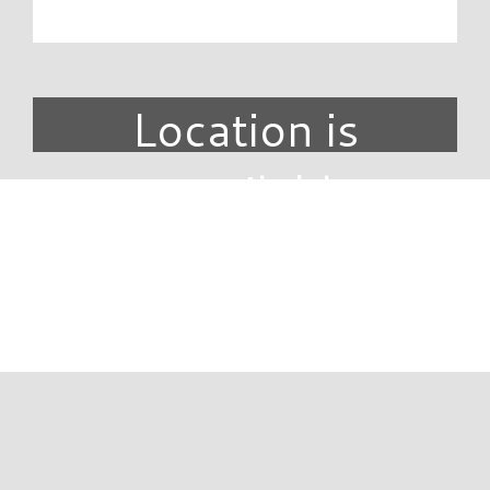
Location is
unavailable.
DIRECTORY