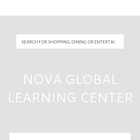
Mall Hours
PyramidMG Multisite Logo
NOVA GLOBAL
LEARNING CENTER