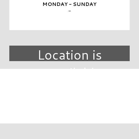
MONDAY - SUNDAY
-
Location is
unavailable.
DIRECTORY