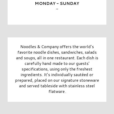
MONDAY - SUNDAY
-
Noodles & Company offers the world’s
favorite noodle dishes, sandwiches, salads
and soups, all in one restaurant. Each dish is
carefully hand made to our guests’
specifications, using only the freshest
ingredients. It’s individually sautéed or
prepared, placed on our signature stoneware
and served tableside with stainless steel
flatware.