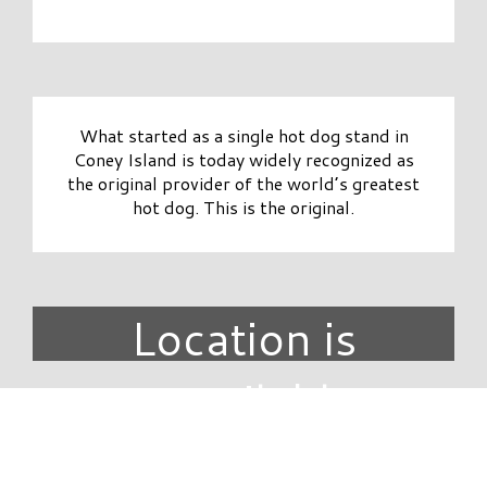
What started as a single hot dog stand in
Coney Island is today widely recognized as
the original provider of the world’s greatest
hot dog. This is the original.
Location is
unavailable.
DIRECTORY