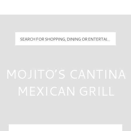
Mall Hours
PyramidMG Multisite Logo
MOJITO’S CANTINA
MEXICAN GRILL