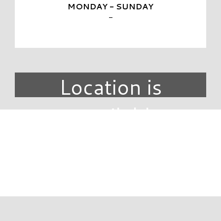
MONDAY - SUNDAY
-
Location is
unavailable.
DIRECTORY