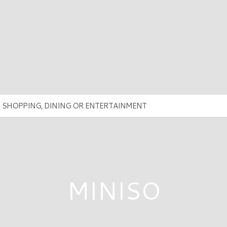
MINISO