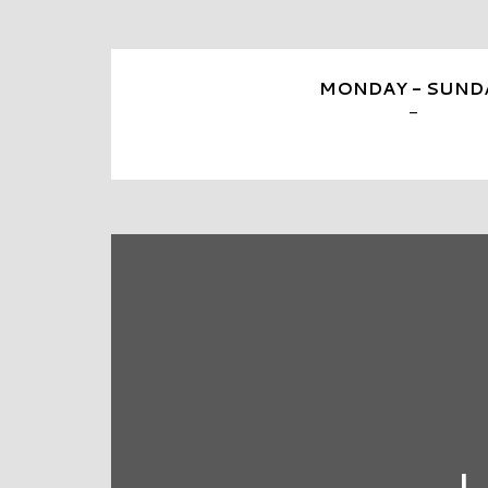
MONDAY - SUND
-