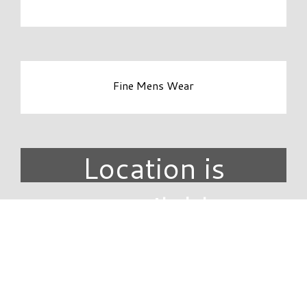
Fine Mens Wear
Location is
unavailable.
DIRECTORY