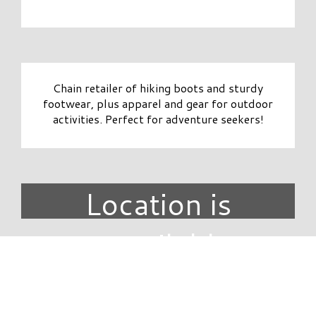
Chain retailer of hiking boots and sturdy
footwear, plus apparel and gear for outdoor
activities. Perfect for adventure seekers!
Location is
unavailable.
DIRECTORY