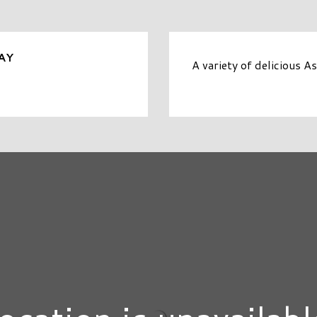
AY
A variety of delicious A