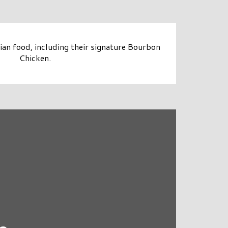
sian food, including their signature Bourbon
Chicken.