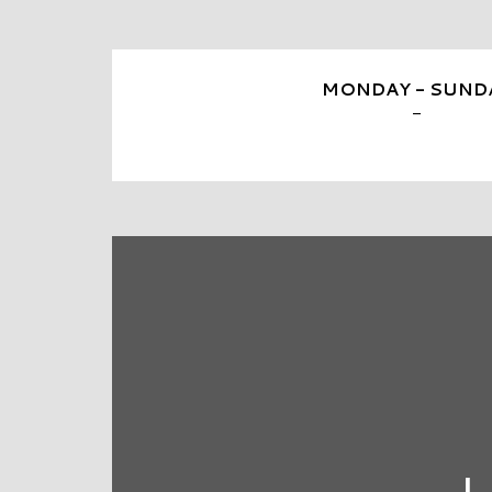
MONDAY - SUND
-