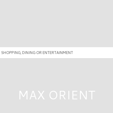
MAX ORIENT