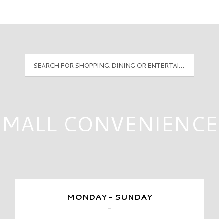
Mall Hours
PyramidMG Multisite Logo
MALL CONVENIENCE
MONDAY - SUNDAY
-