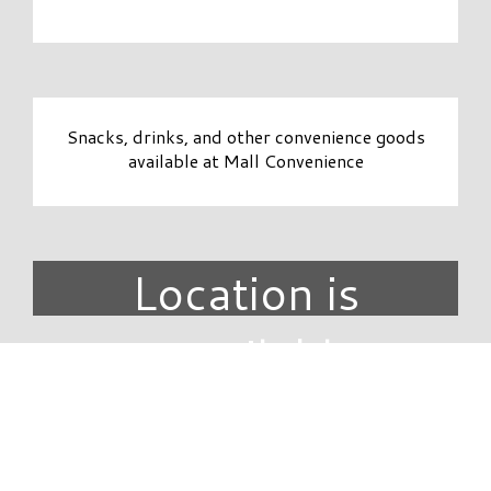
Snacks, drinks, and other convenience goods
available at Mall Convenience
Location is
unavailable.
DIRECTORY