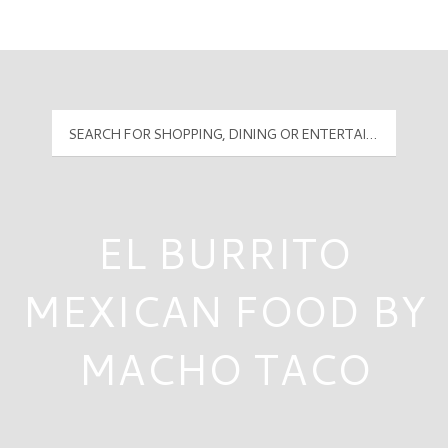
Mall Hours
PyramidMG Multisite Logo
EL BURRITO
MEXICAN FOOD BY
MACHO TACO