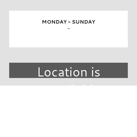
MONDAY - SUNDAY
-
Location is
unavailable.
DIRECTORY