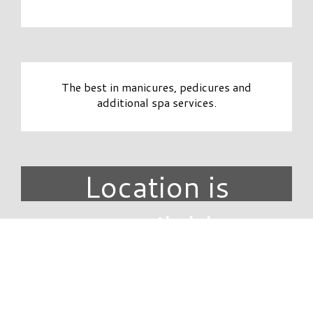
The best in manicures, pedicures and
additional spa services.
Location is
unavailable.
DIRECTORY