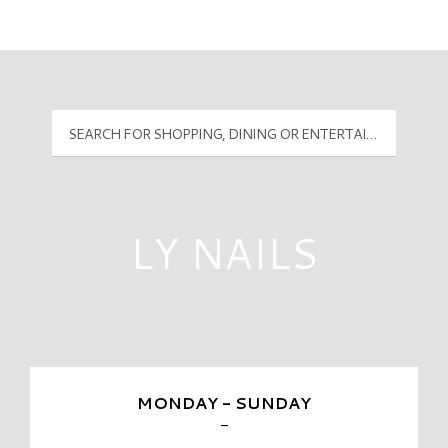
Mall Hours
PyramidMG Multisite Logo
LY NAILS
MONDAY - SUNDAY
-