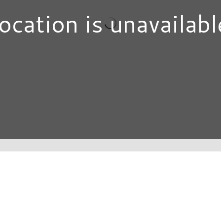
ocation is unavailabl
DIRECTORY