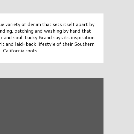
ue variety of denim that sets itself apart by
sanding, patching and washing by hand that
r and soul. Lucky Brand says its inspiration
it and laid-back lifestyle of their Southern
California roots.