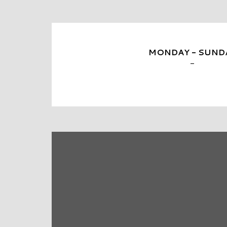
MONDAY - SUND
-