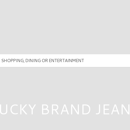
UCKY BRAND JEA