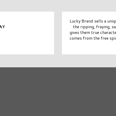
Lucky Brand sells a uniq
the ripping, fraying, 
AY
gives them true characte
comes from the free spir