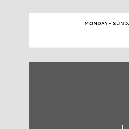
MONDAY - SUND
-