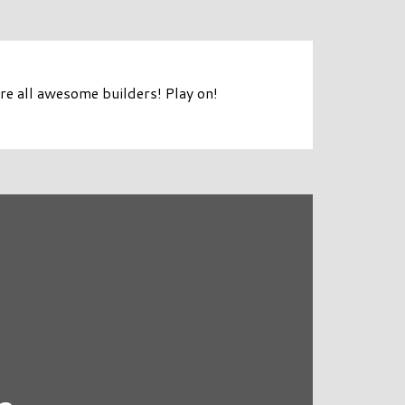
e all awesome builders! Play on!