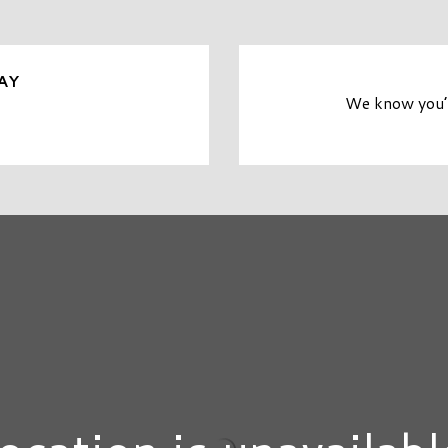
AY
We know you’r