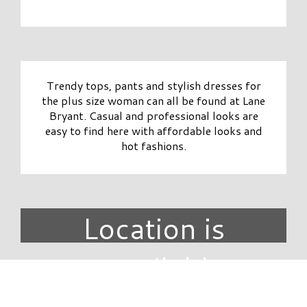
Trendy tops, pants and stylish dresses for
the plus size woman can all be found at Lane
Bryant. Casual and professional looks are
easy to find here with affordable looks and
hot fashions.
Location is
unavailable.
DIRECTORY