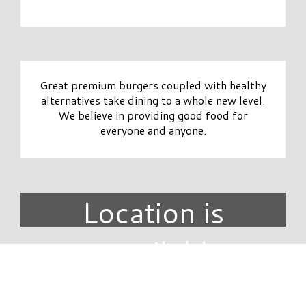
Great premium burgers coupled with healthy
alternatives take dining to a whole new level.
We believe in providing good food for
everyone and anyone.
Location is
unavailable.
DIRECTORY