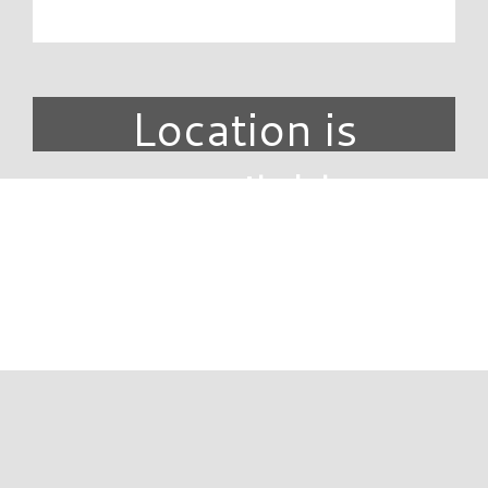
Location is
unavailable.
DIRECTORY